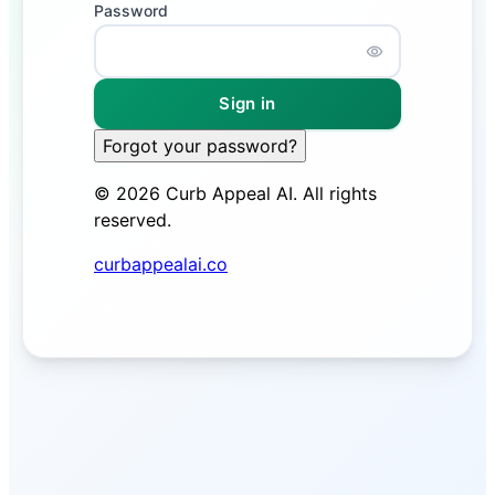
Password
Password is h
Sign in
Forgot your password?
©
2026
Curb Appeal AI. All rights
reserved.
curbappealai.co