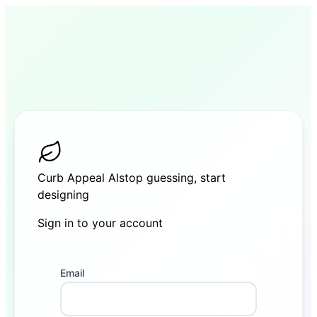
Curb Appeal AI
stop guessing, start
designing
Sign in to your account
Sign in
Email